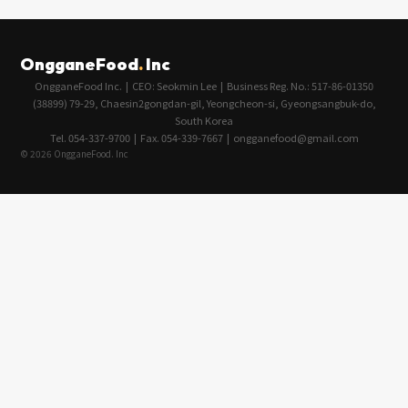
OngganeFood
.
Inc
OngganeFood Inc. | CEO: Seokmin Lee | Business Reg. No.: 517-86-01350
(38899) 79-29, Chaesin2gongdan-gil, Yeongcheon-si, Gyeongsangbuk-do,
South Korea
Tel. 054-337-9700 | Fax. 054-339-7667 | ongganefood@gmail.com
© 2026 OngganeFood. Inc