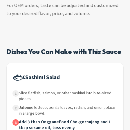
For OEM orders, taste can be adjusted and customized
to your desired flavor, price, and volume.
Dishes You Can Make with This Sauce
🐟
Sashimi Salad
Slice flatfish, salmon, or other sashimi into bite-sized
1
pieces.
Julienne lettuce, perilla leaves, radish, and onion, place
2
in a large bowl.
Add 3 tbsp OngganeFood Cho-gochujang and 1
3
tbsp sesame oil, toss evenly.