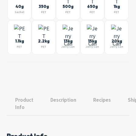
40g
350g
500g
650g
1kg
Sachet
PET
PET
PET
PET
1.1kg
2.2kg
13kg
15kg
20kg
PET
PET
Jerry Can
Jerry Can
Jerry Can
Product
Description
Recipes
Shi
Info