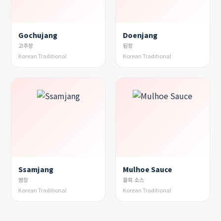
Gochujang
Doenjang
고추장
된장
Korean Traditional
Korean Traditional
Ssamjang
Mulhoe Sauce
쌈장
물회 소스
Korean Traditional
Korean Traditional