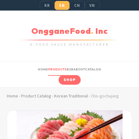
KR
EN
CN
VN
OngganeFood
.
Inc
K-FOOD SAUCE MANUFACTURER
HOME
PRODUCTS
B2B
ABOUT
CATALOG
SHOP
Home
›
Product Catalog
›
Korean Traditional
› Cho-gochujang