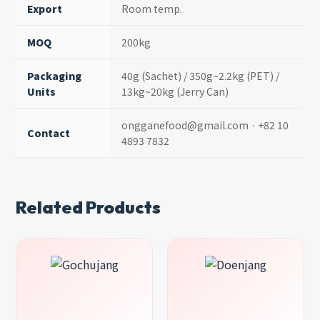
Export
Room temp.
MOQ
200kg
Packaging
40g (Sachet) / 350g~2.2kg (PET) /
Units
13kg~20kg (Jerry Can)
ongganefood@gmail.com · +82 10
Contact
4893 7832
Related Products