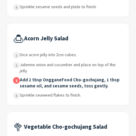
Sprinkle sesame seeds and plate to finish.
4
🍮
Acorn Jelly Salad
Dice acorn jelly into 2cm cubes.
1
Julienne onion and cucumber and place on top of the
2
jelly.
Add 2 tbsp OngganeFood Cho-gochujang, 1 tbsp
3
sesame oil, and sesame seeds, toss gently.
Sprinkle seaweed flakes to finish.
4
🥦
Vegetable Cho-gochujang Salad