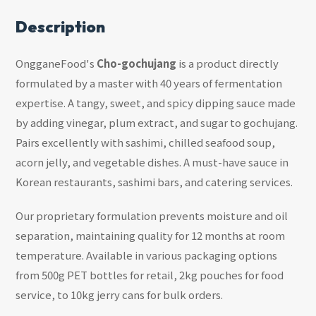
Description
OngganeFood's
Cho-gochujang
is a product directly
formulated by a master with 40 years of fermentation
expertise. A tangy, sweet, and spicy dipping sauce made
by adding vinegar, plum extract, and sugar to gochujang.
Pairs excellently with sashimi, chilled seafood soup,
acorn jelly, and vegetable dishes. A must-have sauce in
Korean restaurants, sashimi bars, and catering services.
Our proprietary formulation prevents moisture and oil
separation, maintaining quality for 12 months at room
temperature. Available in various packaging options
from 500g PET bottles for retail, 2kg pouches for food
service, to 10kg jerry cans for bulk orders.