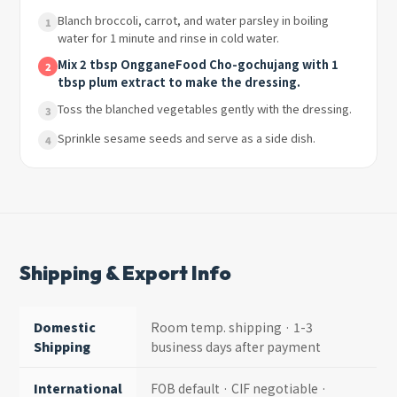
Blanch broccoli, carrot, and water parsley in boiling
1
water for 1 minute and rinse in cold water.
Mix 2 tbsp OngganeFood Cho-gochujang with 1
2
tbsp plum extract to make the dressing.
Toss the blanched vegetables gently with the dressing.
3
Sprinkle sesame seeds and serve as a side dish.
4
Shipping & Export Info
Domestic
Room temp. shipping · 1-3
Shipping
business days after payment
International
FOB default · CIF negotiable ·