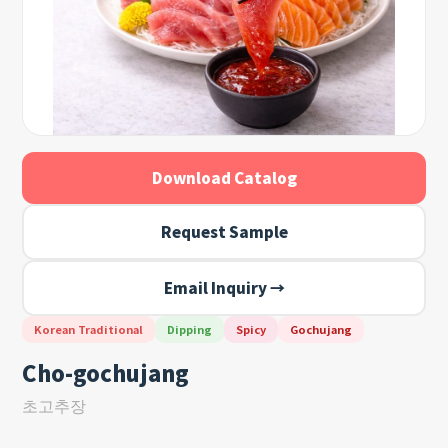
Download Catalog
Request Sample
Email Inquiry →
Korean Traditional
Dipping
Spicy
Gochujang
Cho-gochujang
초고추장