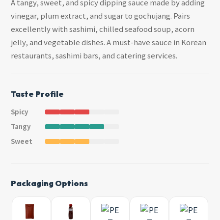
A tangy, sweet, and spicy dipping sauce made by adding
vinegar, plum extract, and sugar to gochujang. Pairs
excellently with sashimi, chilled seafood soup, acorn
jelly, and vegetable dishes. A must-have sauce in Korean
restaurants, sashimi bars, and catering services.
Taste Profile
Spicy
Tangy
Sweet
Packaging Options