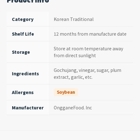
Product Info
Category
Korean Traditional
Shelf Life
12 months from manufacture date
Store at room temperature away
Storage
from direct sunlight
Gochujang, vinegar, sugar, plum
Ingredients
extract, garlic, etc.
Allergens
Soybean
Manufacturer
OngganeFood. Inc